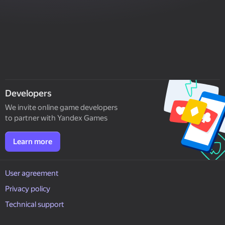
Developers
We invite online game developers
to partner with Yandex Games
Learn more
User agreement
Privacy policy
Technical support