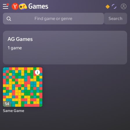
Search
Find game or genre
AG Games
1
game
54
Same Game