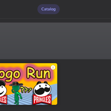
Catalog