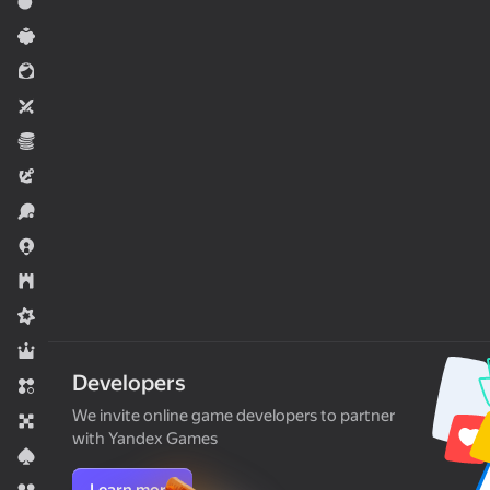
Action
Casual
For girls
Two players
Economy
Adventure
Sports
.io Games
Strategy
Midcore
RPG
Developers
Match 3
We invite online game developers to partner
Board
with Yandex Games
Card