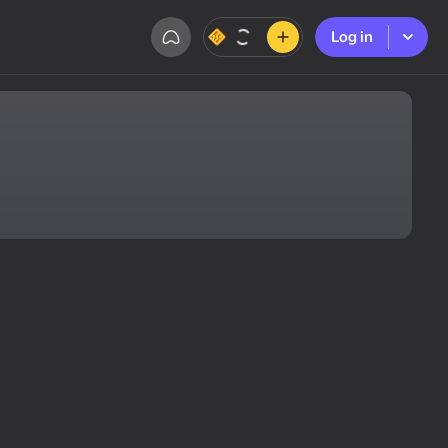
Log in
Log in