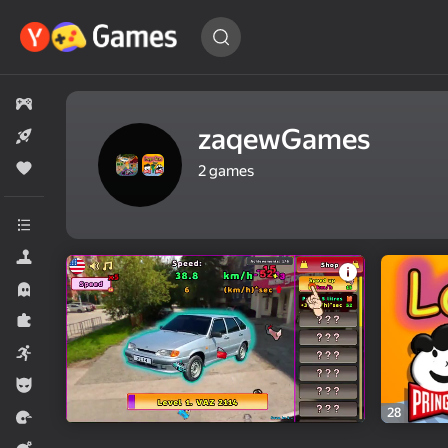
Find
a game…
All games
zaqewGames
New
Popular
2
games
All categories
Simulators
Horror
Puzzles
Arcade
For boys
28
Racing