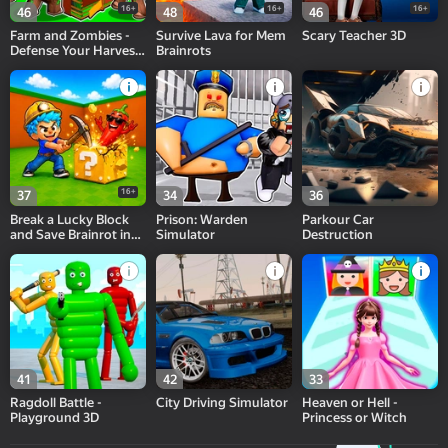
16+
16+
16+
46
48
46
Farm and Zombies -
Survive Lava for Mem
Scary Teacher 3D
Defense Your Harvest
Brainrots
3D
16+
37
34
36
Break a Lucky Block
Prison: Warden
Parkour Car
and Save Brainrot in
Simulator
Destruction
Cave
41
42
33
Ragdoll Battle -
City Driving Simulator
Heaven or Hell -
Playground 3D
Princess or Witch