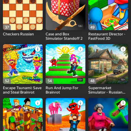
18+
37
49
Checkers Russian
Case and Box
Restaurant Director -
Simulator Standoff 2
FastFood 3D
16+
16+
52
54
48
Escape Tsunami: Save
Run And Jump For
Supermarket
and Steal Brainrot
Brainrot
Simulator - Russian
Village