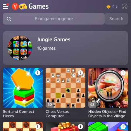
Search
Find game or genre
Jungle Games
18
games
50
63
Sort and Connect
Chess Versus
Hidden Objects - Find
Hexes
Computer
Objects in the Village