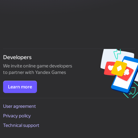
Developers
We invite online game developers
to partner with Yandex Games
Learn more
User agreement
Privacy policy
Technical support