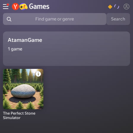
Search
Find game or genre
AtamanGame
1
game
The Perfect Stone
Simulator