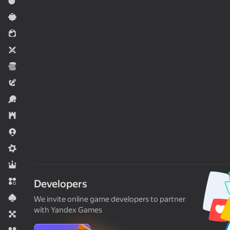
Action
Casual
For girls
Two players
Economy
Adventure
Sports
Strategy
.io Games
Midcore
RPG
Match 3
Developers
Card
We invite online game developers to partner
with Yandex Games
Board