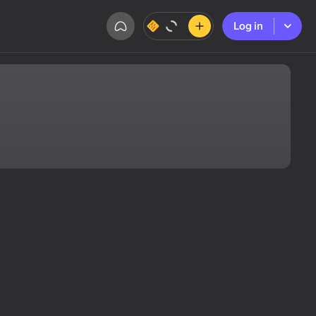
Log in
Log in