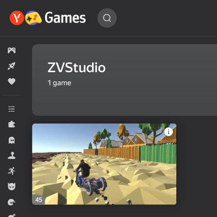
Find
a game…
All games
ZVStudio
New
Popular
1
game
All categories
Puzzles
Horror
Simulators
Arcade
For boys
45
Racing