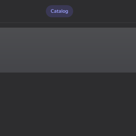
Catalog