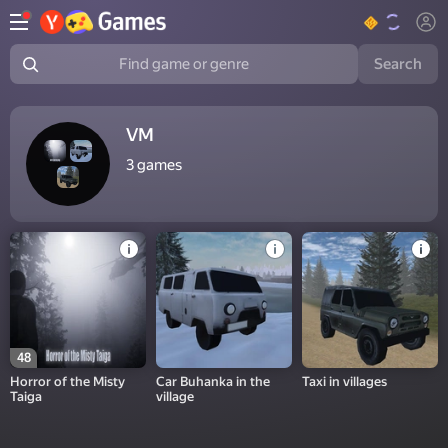
Search
Find game or genre
VM
3
games
48
Horror of the Misty
Car Buhanka in the
Taxi in villages
Taiga
village