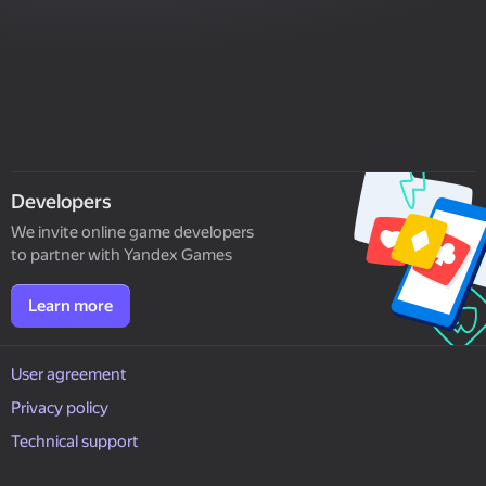
Developers
We invite online game developers
to partner with Yandex Games
Learn more
User agreement
Privacy policy
Technical support