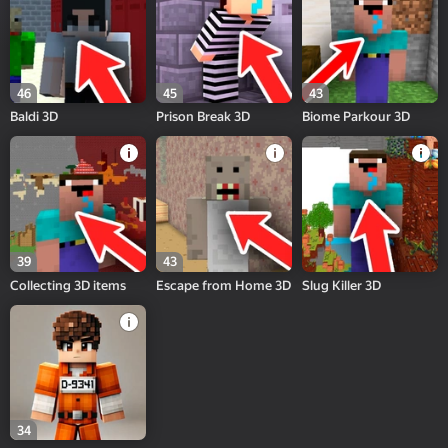
46
45
43
Baldi 3D
Prison Break 3D
Biome Parkour 3D
39
43
Collecting 3D items
Escape from Home 3D
Slug Killer 3D
34