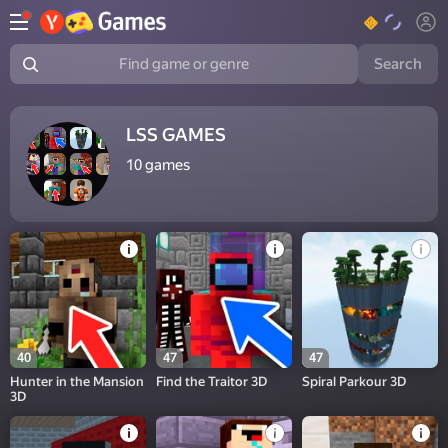
Search
Find game or genre
LSS GAMES
10
games
40
47
47
Hunter in the Mansion
Find the Traitor 3D
Spiral Parkour 3D
3D