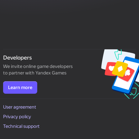
Developers
We invite online game developers
to partner with Yandex Games
Learn more
User agreement
Privacy policy
Technical support