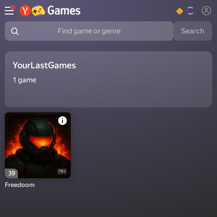
Search
Find game or genre
YourLastGames
1
game
16+
39
Freedoom