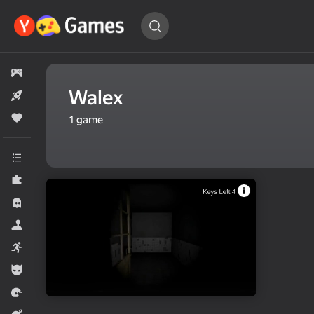
Find
a game…
All games
Walex
New
Popular
1
game
All categories
Puzzles
Horror
Simulators
Arcade
For boys
Racing