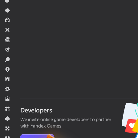
Action
Casual
For girls
Two players
Economy
Adventure
Sports
.io Games
Strategy
Midcore
RPG
Match 3
Developers
Card
We invite online game developers to partner
with Yandex Games
Board