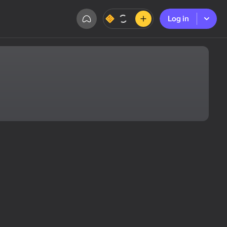
Log in
Log in