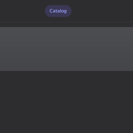
Catalog