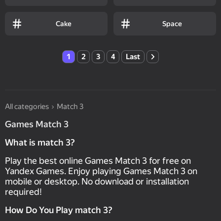
Cake
Space
1
2
3
4
Last
All categories
Match 3
Games Match 3
What is match 3?
Play the best online Games Match 3 for free on
Yandex Games. Enjoy playing Games Match 3 on
mobile or desktop. No download or installation
required!
How Do You Play match 3?