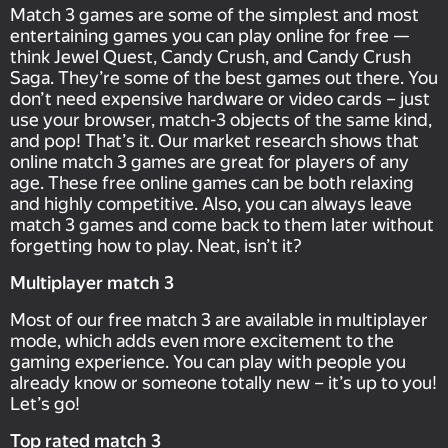
Match 3 games are some of the simplest and most
entertaining games you can play online for free —
think Jewel Quest, Candy Crush, and Candy Crush
Saga. They’re some of the best games out there. You
don’t need expensive hardware or video cards – just
use your browser, match-3 objects of the same kind,
and pop! That’s it. Our market research shows that
online match 3 games are great for players of any
age. These free online games can be both relaxing
and highly competitive. Also, you can always leave
match 3 games and come back to them later without
forgetting how to play. Neat, isn’t it?
Multiplayer match 3
Most of our free match 3 are available in multiplayer
mode, which adds even more excitement to the
gaming experience. You can play with people you
already know or someone totally new – it’s up to you!
Let’s go!
Top rated match 3