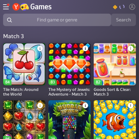
Search
Find game or genre
Match 3
84
83
82
Tile Match: Around
The Mystery of Jewels:
Goods Sort & Clear:
the World
Adventure - Match 3
Match 3