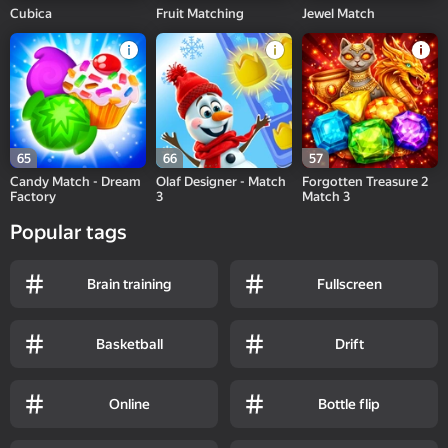
Cubica
Fruit Matching
Jewel Match
65
66
57
Candy Match - Dream
Olaf Designer - Match
Forgotten Treasure 2
Factory
3
Match 3
Popular tags
Brain training
Fullscreen
Basketball
Drift
Online
Bottle flip