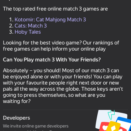
The top rated free online match 3 games are
Kotomir: Cat Mahjong Match 3
Cats: Match 3
Hoby Tales
Looking for the best video game? Our rankings of
free games can help inform your online play
Can You Play match 3 With Your Friends?
Absolutely – you should! Most of our match 3 can
be enjoyed alone or with your friends! You can play
with your favourite people right next door or new
pals all the way across the globe. Those keys aren’t
going to press themselves, so what are you
waiting for?
Developers
We invite online game developers