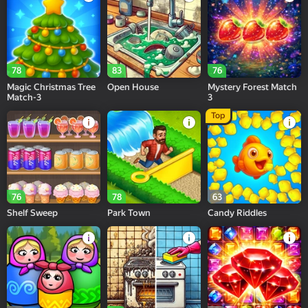
78
83
76
Magic Christmas Tree
Open House
Mystery Forest Match
Match-3
3
Top
76
78
63
Shelf Sweep
Park Town
Candy Riddles