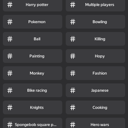
Harry potter
Multiple players
Pokemon
Bowling
Ball
Killing
Painting
Hopy
Monkey
Fashion
Bike racing
Japanese
Knights
Cooking
Spongebob square pants
Hero wars