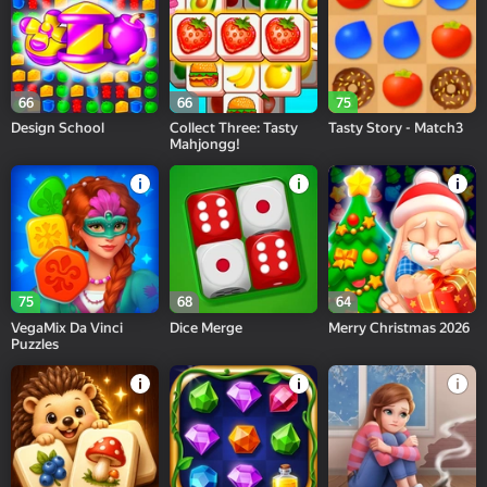
66
66
75
Design School
Collect Three: Tasty
Tasty Story - Match3
Mahjongg!
75
68
64
VegaMix Da Vinci
Dice Merge
Merry Christmas 2026
Puzzles