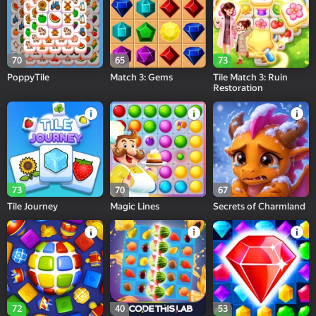
70
65
73
PoppyTile
Match 3: Gems
Tile Match 3: Ruin
Restoration
73
70
67
Tile Journey
Magic Lines
Secrets of Charmland
72
40
53