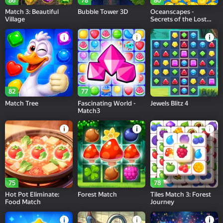
86
78
80
Match 3: Beautiful
Bubble Tower 3D
Oceanscapes -
Village
Secrets of the Lost
Treasures
82
77
Match Tree
Fascinating World -
Jewels Blitz 4
Match3
75
78
Hot Pot Eliminate:
Forest Match
Tiles Match 3: Forest
Food Match
Journey