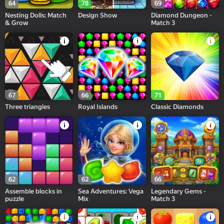
64
78
69
Nesting Dolls: Match
Design Show
Diamond Dungeon -
& Grow
Match 3
67
66
71
Three triangles
Royal Islands
Сlassic Diamonds
62
62
66
Assemble blocks in
Sea Adventures: Vega
Legendary Gems -
puzzle
Mix
Match 3