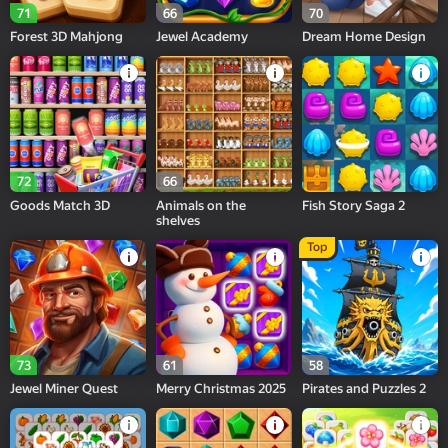
71
66
70
Forest 3D Mahjong
Jewel Academy
Dream Home Design
72
66
Goods Match 3D
Animals on the
Fish Story Saga 2
shelves
Top
73
61
58
Jewel Miner Quest
Merry Christmas 2025
Pirates and Puzzles 2