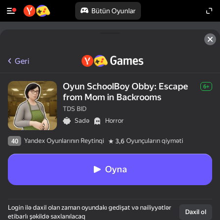
Bütün Oyunlar
Geri
Oyun SchoolBoy Obby: Escape
6+
from Mom in Backrooms
TDS BID
Sadə
Horror
Yandex Oyunlarının Reytinqi
Oyunçuların qiyməti
40
3,6
Oyna
Login ilə daxil olan zaman oyundakı gedişat və nailiyyətlər
Daxil ol
etibarlı şəkildə saxlanılacaq