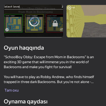
Cihazı döndərin
Oyun yalnız üfüqi
rejimdə işləyir
Oyun haqqında
“SchoolBoy Obby: Escape from Mom in Backrooms” is an
exciting 3D game that will immerse you in the world of
Backrooms and make you fight for survival!
You will have to play as Robby Andrew, who finds himself
trapped in three dark Backrooms. But you're not alone -
OYNA
there's Galya roaming the Backrooms! She can see and reacts
Tam oxu
to the sounds of levers!
66
67
65
46
Oynama qaydası
Your goal is to activate all the levers and get out of all 3
Schoolboy Escape: Stealth Runaway
Granny vs GooGoo Gaga
Shrek ESCAPE from the Swamp 2
School Simu