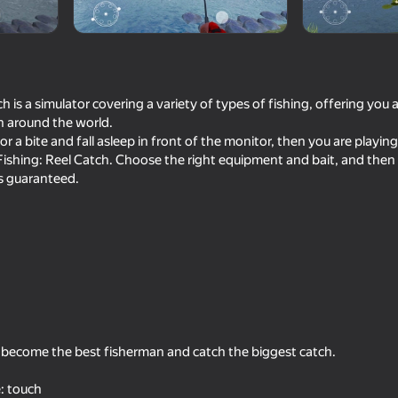
h is a simulator covering a variety of types of fishing, offering you 
h around the world.
for a bite and fall asleep in front of the monitor, then you are playin
Fishing: Reel Catch. Choose the right equipment and bait, and then
is guaranteed.
16+
16+
72
85
sport
Bodycam Shooter
Red and Blue leader 
o become the best fisherman and catch the biggest catch.
73
73
: touch
tor: Desert
Ragdoll Football 2 players
Long-haul trucking si