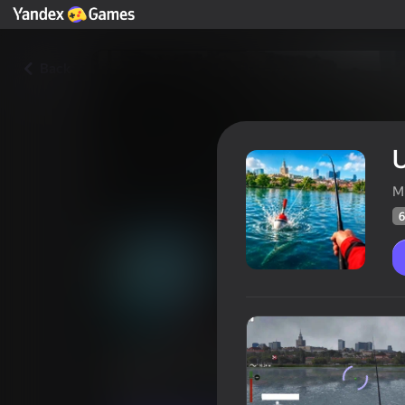
Back
U
M
6
Ultimate Fishing: Reel Catch
Players rating
66
Yandex Games rating
3,8