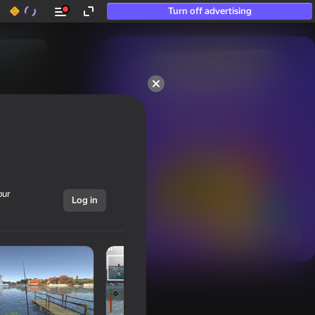
Turn off advertising
50+ top games.

Loved even by those

who “don’t play”
our
Log in
Show all