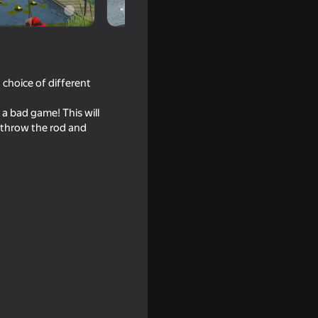
a choice of different
g a bad game! This will
 throw the rod and
16+
2
mulator