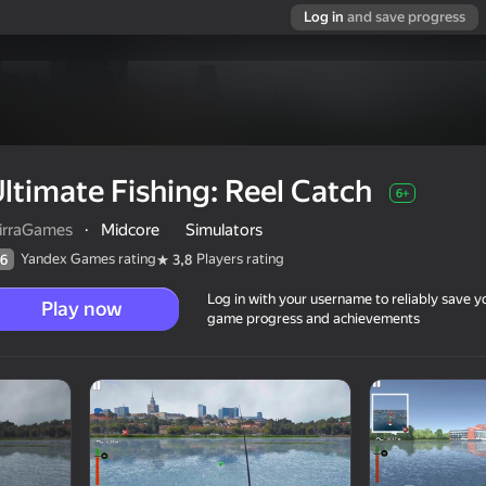
Log in
and save progress
ltimate Fishing: Reel Catch
6+
irraGames
·
Midcore
Simulators
Yandex Games rating
Players rating
6
3,8
Log in with your username to reliably save y
Play now
game progress and achievements
6+