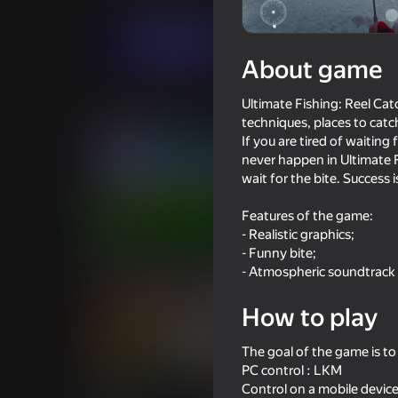
Midcore
Simulators
MirraGames
Play now
About game
Ultimate Fishing: Reel Catc
Similar games
techniques, places to catc
If you are tired of waiting 
never happen in Ultimate 
wait for the bite. Success 
Features of the game:
83
77
- Realistic graphics;
- Funny bite;
Fortzone Battle Royale
Enduro Cross Motor
- Atmospheric soundtrack
How to play
The goal of the game is t
PC control : LKM
70
82
Control on a mobile device
Driving School Simulator
Supermarket Simula