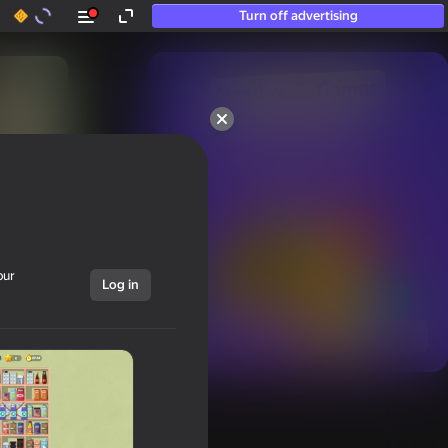
Turn off advertising
50+ top games.

Loved even by those

who “don’t play”
our
Log in
Show all