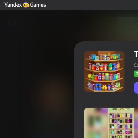
Back
T
C
7
Triple Goods Sort
Players rating
74
Yandex Games rating
4,1