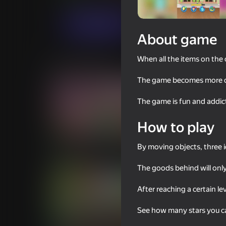
Casual
Match 3
Cocos Labs
Play now
About game
When all the items on the 
Similar games
The game becomes more dif
The game is fun and addic
How to play
79
56
Dream Home: Decor, Cleaning,
Crossy Road
By moving objects, three i
Renovation
The goods behind will only
After reaching a certain l
See how many stars you ca
89
74