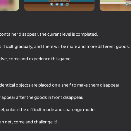
container disappear, the current level is completed.
ficult gradually, and there will be more and more different goods.
tive, come and experience this game!
74
82
Block Blast Master
Parking Car: Parking
dentical objects are placed on a shelf to make them disappear
 appear after the goods in front disappear.
evel, unlock the difficult mode and challenge mode.
n get, come and challenge it!
63
86