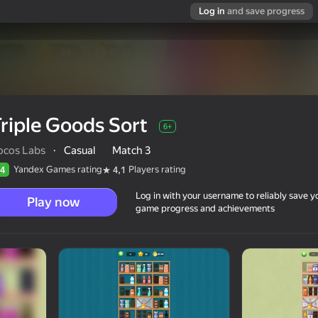
Log in
and save progress
riple Goods Sort
6+
ocos Labs
·
Casual
Match 3
Yandex Games rating
Players rating
4
4,1
Log in with your username to reliably save y
Play now
game progress and achievements
6+