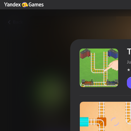
Back
T
Ju
Trains
Players rating
4,1
6+