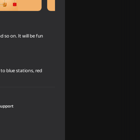
d so on. It will be fun
o to blue stations, red
support