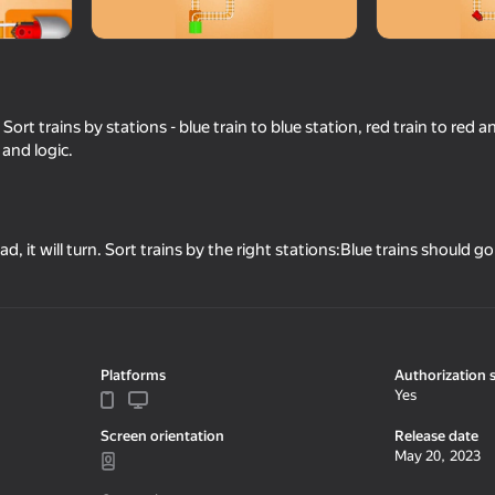
 Sort trains by stations - blue train to blue station, red train to red an
 and logic.
oad, it will turn. Sort trains by the right stations:Blue trains should g
47
52
Crazy Roll
Pixel Volley
Platforms
Authorization 
Yes
Screen orientation
Release date
May 20, 2023
42
57
line
Brainrot Clicker: Evolution
TetRash