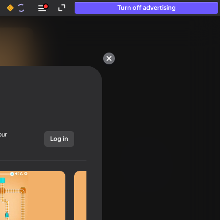
Turn off advertising
our
Log in