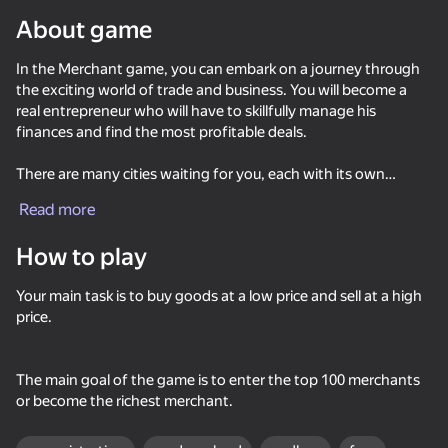
About game
Rotate device
In the Merchant game, you can embark on a journey through
This game support only landscape
orientation
the exciting world of trade and business. You will become a
real entrepreneur who will have to skillfully manage his
finances and find the most profitable deals.
There are many cities waiting for you, each with its own
unique resources and goods. You will have to skillfully choose
Read more
where to shop and where to go to maximize your profit.
How to play
For your convenience, the game provides convenient map
management, which will help you quickly navigate between
Your main task is to buy goods at a low price and sell at a high
cities and find the best deals. You will also be able to purchase
price.
real estate such as banks, shops, warehouses, ports and
forges, which will help you further increase your income.
PLAY
The main goal of the game is to enter the top 100 merchants
And don't forget about the gold coins! They will help you
or become the richest merchant.
increase your ranking among the top 100 merchants and
64
46
70
58
become a true legendary businessman.
Dungeon Lords
Far Orion: New worlds
Pirate Ships: Build and Fight