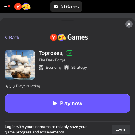
All Games
Back
Торговец
6+
The Dark Forge
Economy
Strategy
Players rating
3,3
Play now
Log in with your username to reliably save your
Log in
game progress and achievements