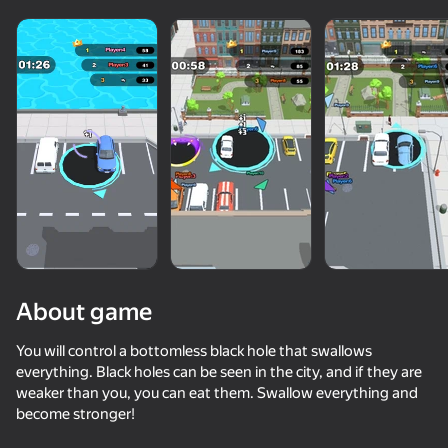
About game
You will control a bottomless black hole that swallows
everything. Black holes can be seen in the city, and if they are
weaker than you, you can eat them. Swallow everything and
75
65
65
70
become stronger!
Draw Joust!
Alien Evolution: Hyper Cell
Bullet Run!
Pixel Car Ra