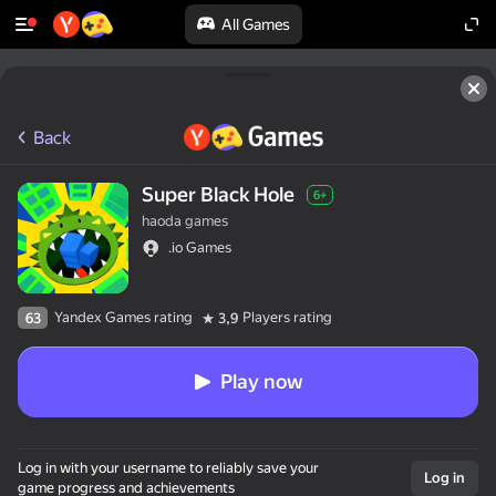
All Games
Back
Super Black Hole
6+
haoda games
.io Games
Yandex Games rating
Players rating
63
3,9
Play now
Log in with your username to reliably save your
Log in
game progress and achievements