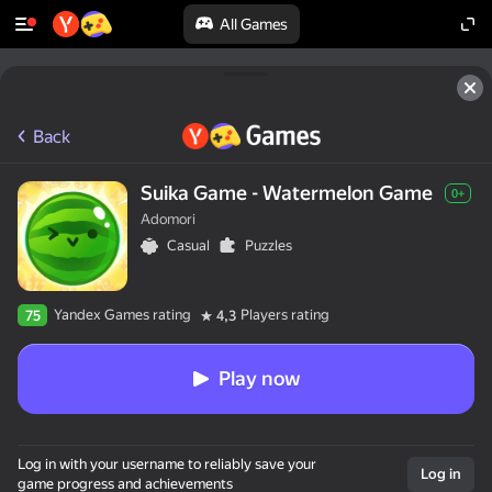
All Games
Back
Suika Game - Watermelon Game
0+
Adomori
Casual
Puzzles
Yandex Games rating
Players rating
75
4,3
Play now
Log in with your username to reliably save your
Log in
game progress and achievements