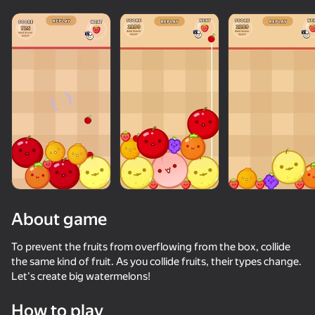
About game
To prevent the fruits from overflowing from the box, collide
the same kind of fruit. As you collide fruits, their types change.
Let's create big watermelons!
How to play