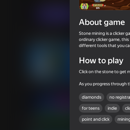
Casual
Economy
Vad Games
Play now
About game
Stone mining is a clicker 
Similar games
ordinary clicker game, thi
different tools that you c
How to play
Click on the stone to get
53
56
Block mining stimulation clicker
Mine Rush 3D
As you progress through th
diamonds
no registr
for teens
indie
cl
point and click
minin
44
48
Minecraft Case Simulator
Geometry: Clicker-