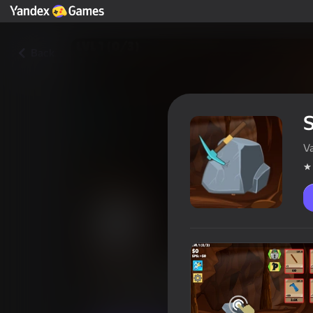
Back
V
Stone mining
Players rating
3,7
6+