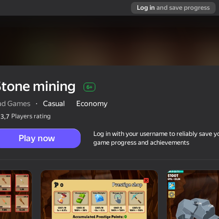
Log in
and save progress
Stone mining
6+
ad Games
·
Casual
Economy
Players rating
3,7
Log in with your username to reliably save y
Play now
game progress and achievements