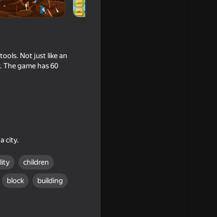
ols. Not just like an
ty. The game has 60
 city.
lity
children
block
building
ments