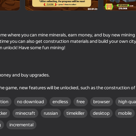
game where you can mine minerals, earn money, and buy new mining to
s time you can also get construction materials and build your own ci
an unlock! Have some fun mining!
 money and buy upgrades.
39
40
Iphone clicker evolution
Golf Mini
e game, new features will be unlocked, such as the construction of a
ation
no download
endless
free
browser
high qua
icker
minecraft
russian
timekiller
desktop
mobile
g
incremental
55
65
The
Drill and Dig!
Alchemy: Merge Ele