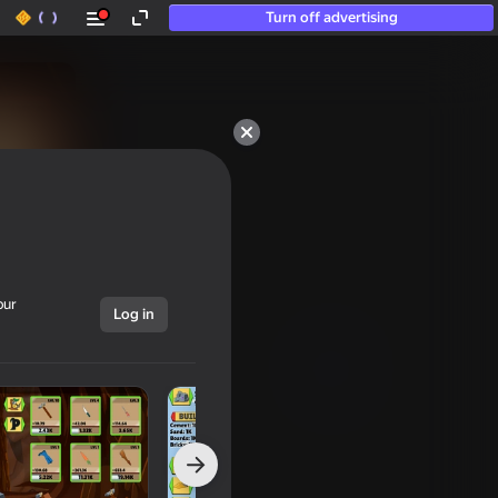
Turn off advertising
50+ top games.

Loved even by those

who “don’t play”
our
Log in
Show all