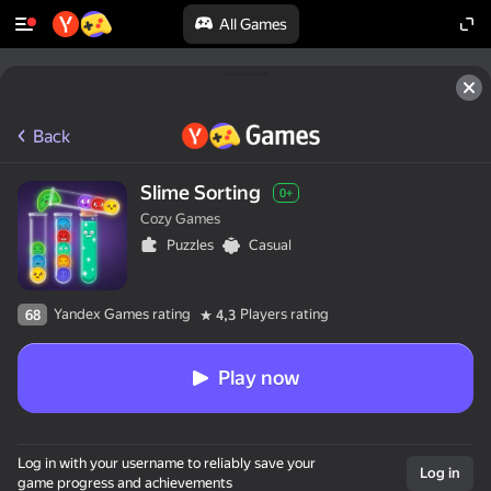
All Games
Back
Slime Sorting
0+
Cozy Games
Puzzles
Casual
Yandex Games rating
Players rating
68
4,3
Play now
Log in with your username to reliably save your
Log in
game progress and achievements