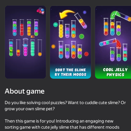
About game
Do you like solving cool puzzles? Want to cuddle cute slime? Or
grow your own slime pet?
73
71
77
Then this game is for you! Introducing an engaging new
Piano World
Only Piano
Traffic Gap: Merge Rush
sorting game with cute jelly slime that has different moods