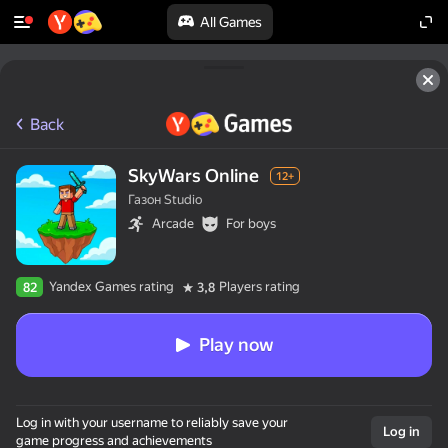
All Games
Back
SkyWars Online
12+
Газон Studio
Arcade
For boys
Yandex Games rating
Players rating
82
3,8
Play now
Log in with your username to reliably save your
Log in
game progress and achievements