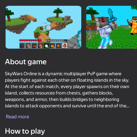
Rotate device
This game support only landscape
orientation
About game
SkyWars Online is a dynamic multiplayer PvP game where
players fight against each other on floating islands in the sky.
At the start of each match, every player spawns on their own
island, collects resources from chests, gathers blocks,
weapons, and armor, then builds bridges to neighboring
islands to attack opponents and survive until the end of the
PLAY
game.
Read more
81
85
83
76
The game features fast online matches, an inventory system,
How to play
DTA 6
block building, PvP combat, and a variety of maps. Players
Parkour Online
Fortzone Battle Royale