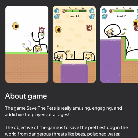
About game
The game Save The Pets is really amusing, engaging, and
addictive for players of all ages!
74
85
64
59
The objective of the game is to save the prettiest dog in the
Thief Puzzle
Sprunki World Online RP - Play with Friends!
Sprunki
ChickZ Stac
world from dangerous threats like bees, poisoned water,