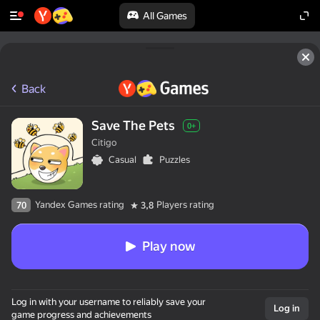
All Games
Back
Save The Pets
0+
Citigo
Casual
Puzzles
Yandex Games rating
Players rating
70
3,8
Play now
Log in with your username to reliably save your
Log in
game progress and achievements