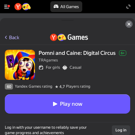
All Games
Back
Pomni and Caine: Digital Circus
6+
TRAgames
For girls
Casual
Yandex Games rating
Players rating
60
4,7
Play now
Log in with your username to reliably save your
Log in
game progress and achievements