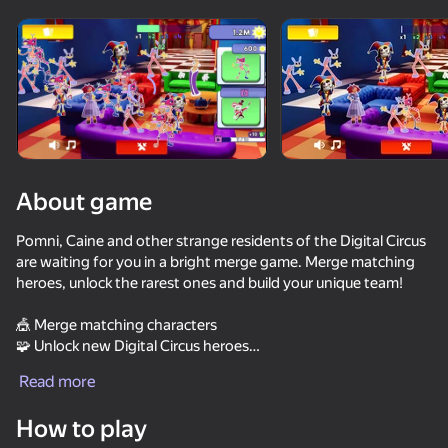
Rotate device
This game support only landscape
orientation
About game
Pomni, Caine and other strange residents of the Digital Circus
are waiting for you in a bright merge game. Merge matching
heroes, unlock the rarest ones and build your unique team!
🎪 Merge matching characters
🧩 Unlock new Digital Circus heroes
PLAY
⭐ Collect the full set of main heroes
Read more
🔥 Win battles against other teams!
85
60
69
73
How to play
Collect all the heroes and create the brightest collection in the
Sprunki World Online RP - Play with Friends!
It's not my neighbor: FNAF!
FNAF Alchemy: Unlock All Animatronics