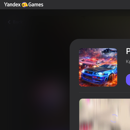
Back
P
К
Police Chase: Full Throttle