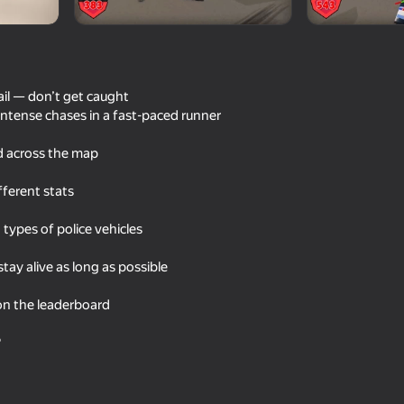
ail — don’t get caught
 intense chases in a fast-paced runner
d across the map
fferent stats
t types of police vehicles
61
72
p Simulator
Night for drift
Racing: Online!
ay alive as long as possible
on the leaderboard
?
70
64
AutoNG.Destroy
Online Car Crash