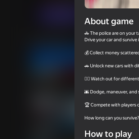
Arcade
For boys
Круть Геймс
6+
Play now
About game
🚓 The police are on your t
Similar games
Drive your car and survive
💰 Collect money scattere
🚗 Unlock new cars with di
👮‍♂️ Watch out for differen
53
68
Chasing traffic
Police Car Chase Co
🌆 Dodge, maneuver, and st
🏆 Compete with players 
How long can you survive
70
67
How to play
Unreal Drift
Tuner Racer