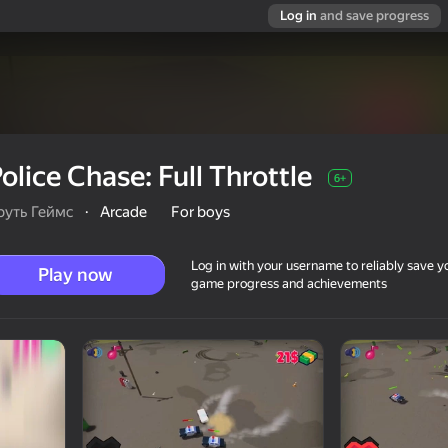
Log in
and save progress
olice Chase: Full Throttle
6+
руть Геймс
·
Arcade
For boys
Log in with your username to reliably save y
Play now
game progress and achievements