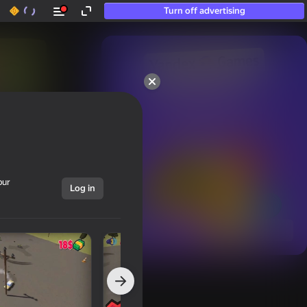
Turn off advertising
50+ top games.

Loved even by those

who “don’t play”
our
Log in
Show all