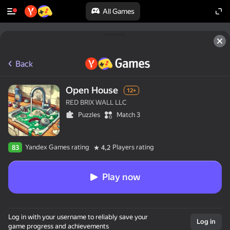
All Games
Back
Open House
12+
RED BRIX WALL LLC
Puzzles
Match 3
Yandex Games rating
Players rating
83
4,2
Play now
Log in with your username to reliably save your
Log in
game progress and achievements