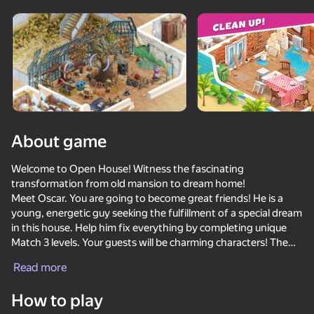
Rotate device
This game support only landscape
orientation
About game
Welcome to Open House! Witness the fascinating
transformation from old mansion to dream home!
Meet Oscar. You are going to become great friends! He is a
young, energetic guy seeking the fulfillment of a special dream
in this house. Help him fix everything by completing unique
Match 3 levels. Your guests will be charming characters! The
PLAY
story gets even more interesting as you meet new people.
Read more
If you like puzzles, you will love these awesome Match 3
85
81
35
challenges. This game is full of fun boosters and explosive
How to play
combinations!
Sandy Jam: Sand Puzzle
Super Hot Pot: Food Sort
Twerk Race: Cross the bridge