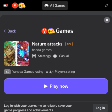
All Games
Back
Nature attacks
12+
haoda games
Strategy
Casual
Yandex Games rating
Players rating
42
4,1
Play now
Log in with your username to reliably save your
Log in
game progress and achievements