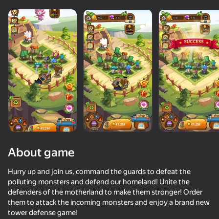
About game
Hurry up and join us, command the guards to defeat the
polluting monsters and defend our homeland! Unite the
defenders of the motherland to make them stronger! Order
81
50+ top games. Loved

65
46
67
them to attack the incoming monsters and enjoy a brand new
by all. Even “non-gamers”
Up Hero
Monster Box 3D
Far Orion: New worlds
tower defense game!