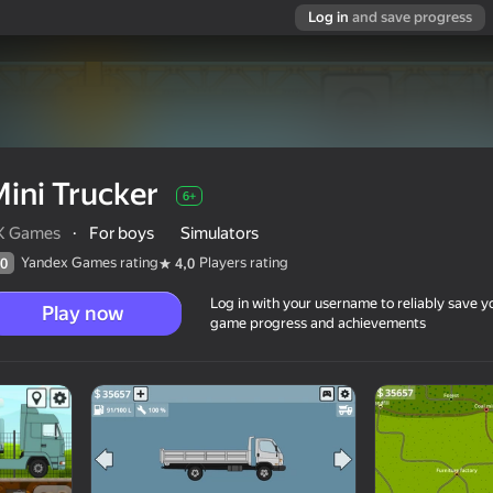
Log in
and save progress
ini Trucker
6+
K Games
·
For boys
Simulators
Yandex Games rating
Players rating
0
4,0
Log in with your username to reliably save y
Play now
game progress and achievements
6+