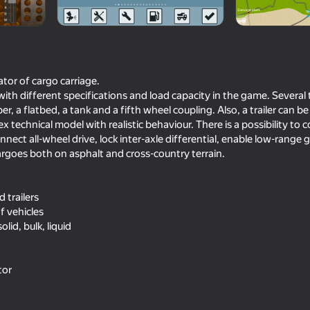
ator of cargo carriage.
 with different specifications and load capacity in the game. Severa
pper, a flatbed, a tank and a fifth wheel coupling. Also, a trailer can be
 technical model with realistic behaviour. There is a possibility to c
ect all-wheel drive, lock inter-axle differential, enable low-range g
cargoes both on asphalt and cross-country terrain.
71
76
d trailers
Car Destruction Simulator 3D
Crafting fighting car 
blocks
of vehicles
lid, bulk, liquid
tor
74
66