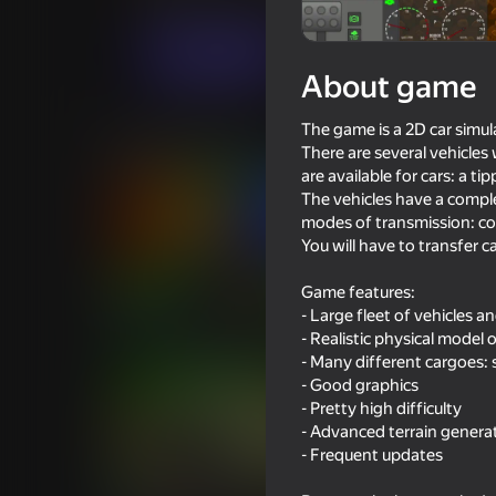
For boys
Simulators
FK Games
Play now
About game
The game is a 2D car simul
Similar games
There are several vehicles
are available for cars: a ti
The vehicles have a complex
modes of transmission: conn
You will have to transfer 
77
72
Game features:
- Large fleet of vehicles an
Obby: Brainrot Train Chase
Drift vanity on ZIL
- Realistic physical model 
- Many different cargoes: so
- Good graphics
- Pretty high difficulty
- Advanced terrain genera
- Frequent updates
74
67