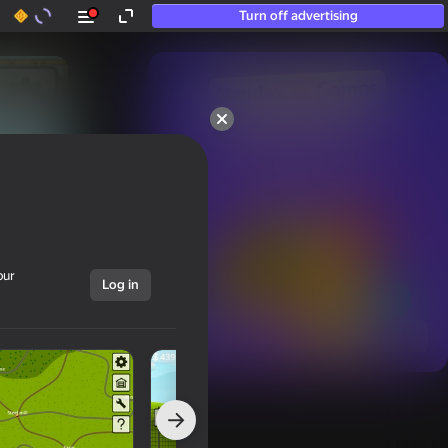
Turn off advertising
50+ top games.

Loved even by those

who “don’t play”
our
Log in
Show all