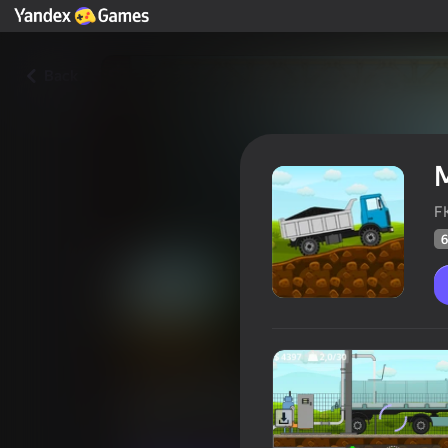
Back
M
F
6
Mini Trucker
Players rating
60
Yandex Games rating
4,0