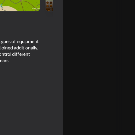
l types of equipment
 joined additionally.
ontrol different
ears.
out of