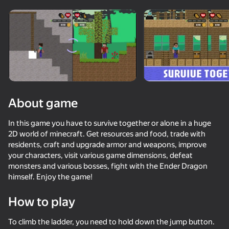
Rotate device
This game support only landscape
orientation
About game
In this game you have to survive together or alone in a huge
2D world of minecraft. Get resources and food, trade with
residents, craft and upgrade armor and weapons, improve
your characters, visit various game dimensions, defeat
monsters and various bosses, fight with the Ender Dragon
himself. Enjoy the game!
PLAY
How to play
77
81
82
82
Battle of the red and blue agents
DTA 6
SkyWars Online
They Are C
To climb the ladder, you need to hold down the jump button.