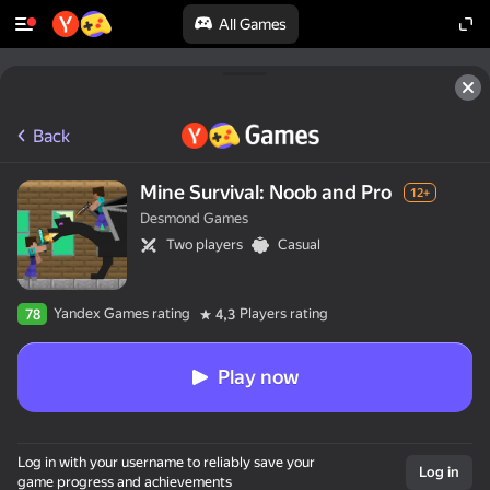
All Games
Back
Mine Survival: Noob and Pro
12+
Desmond Games
Two players
Casual
Yandex Games rating
Players rating
78
4,3
Play now
Log in with your username to reliably save your
Log in
game progress and achievements