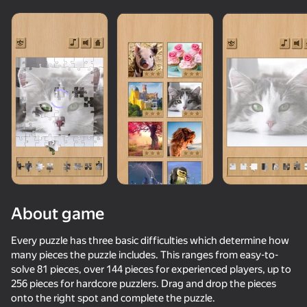
About game
Every puzzle has three basic difficulties which determine how
many pieces the puzzle includes. This ranges from easy-to-
solve 81 pieces, over 144 pieces for experienced players, up to
34
56
56
57
256 pieces for hardcore puzzlers. Drag and drop the pieces
Fast and Thick
Neon Swing
Wordix
Plinko Clicke
onto the right spot and complete the puzzle.