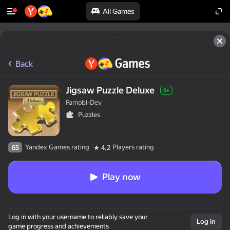
All Games
Back
Jigsaw Puzzle Deluxe
0+
Famobi-Dev
Puzzles
Yandex Games rating
Players rating
65
4,2
Play now
Log in with your username to reliably save your
Log in
game progress and achievements