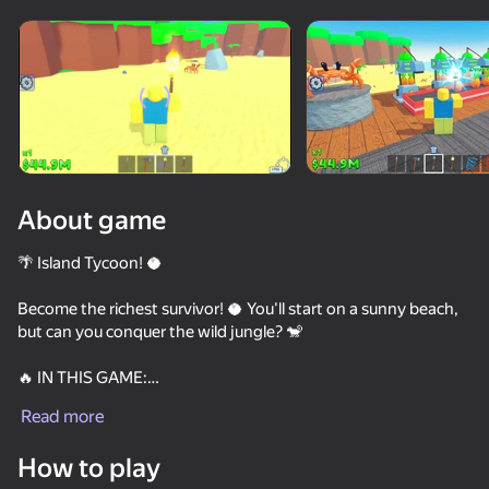
Rotate device
This game support only landscape
orientation
About game
🌴 Island Tycoon! 🥥
Become the richest survivor! 🥥 You'll start on a sunny beach,
but can you conquer the wild jungle? 🐒
🔥 IN THIS GAME:
PLAY
Read more
💵 Upgrade spawners and unlock new floors!
78
74
75
80
How to play
✨ Use magic staffs and cool items against mobs!
Be a Lucky Block - Get Brainrot!
Buy a Brainrot Original 3D
Robbie: Become Popular! Online