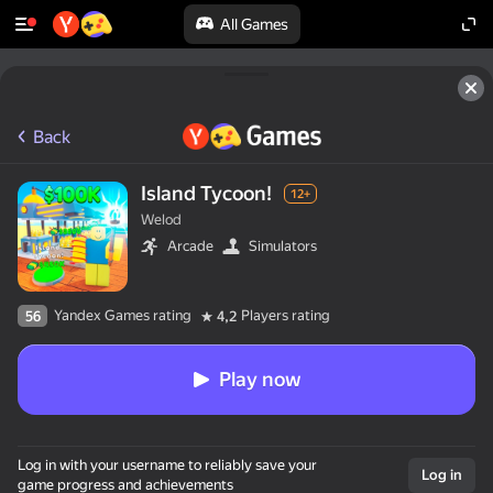
All Games
Back
Island Tycoon!
12+
Welod
Arcade
Simulators
Yandex Games rating
Players rating
56
4,2
Play now
Log in with your username to reliably save your
Log in
game progress and achievements