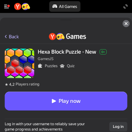
All Games
Back
Hexa Block Puzzle - New
0+
GamesJS
Puzzles
Quiz
Players rating
4,2
Play now
Log in with your username to reliably save your
Log in
game progress and achievements