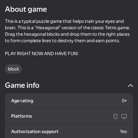
About game
Rotate device
This is a typical puzzle game that helps train your eyes and
This game support only landscape
orientation
brain. This is a "Hexagonal" version of the classic Tetris game.
Drag the hexagonal blocks and drop them to the right places
to form complete lines to destroy them and earn points.
PLAY RIGHT NOW AND HAVE FUN!
block
Game info
Age rating
0+
PLAY
Platforms
74
75
70
75
Authorization support
Yes
Block Blast Master
Block Puzzle - Blast Master
Hard Puzzle
Color Hexa 