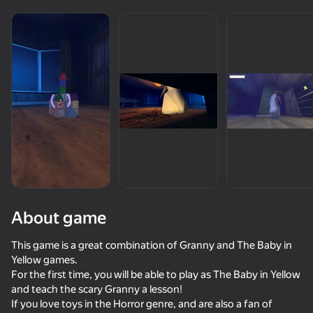
Rotate device
This game support only landscape
orientation
About game
This game is a great combination of Granny and The Baby in
PLAY
Yellow games.
For the first time, you will be able to play as The Baby in Yellow
66
84
75
71
and teach the scary Granny a lesson!
Five Nights at Freddy's Remaster
Rainbow Friends Return
The Baby in Yellow - Original
Baldi
If you love toys in the Horror genre, and are also a fan of