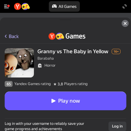
All Games
Back
Granny vs The Baby in Yellow
16+
Barabaha
Horror
Yandex Games rating
Players rating
65
3,8
Play now
Log in with your username to reliably save your
Log in
game progress and achievements