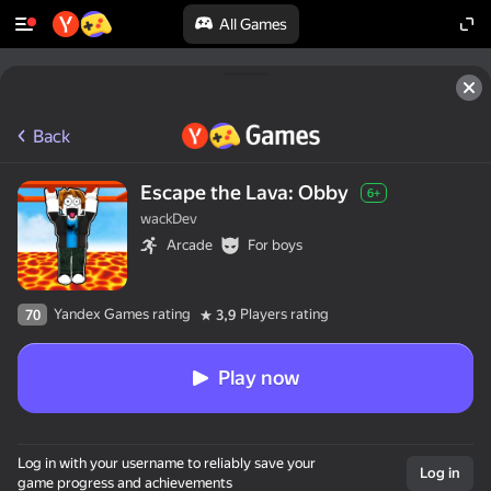
All Games
Back
Escape the Lava: Obby
6+
wackDev
Arcade
For boys
Yandex Games rating
Players rating
70
3,9
Play now
Log in with your username to reliably save your
Log in
game progress and achievements