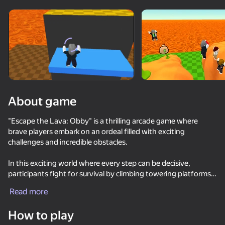
Rotate device
This game support only landscape
orientation
About game
"Escape the Lava: Obby" is a thrilling arcade game where
brave players embark on an ordeal filled with exciting
challenges and incredible obstacles.
In this exciting world where every step can be decisive,
participants fight for survival by climbing towering platforms,
PLAY
avoiding the stream of red-hot lava that rises mercilessly from
Read more
below. Players will have to show their agility, stamina and
95
82
90
81
strategic thinking to overcome challenging obstacles.
How to play
Keyboard Escape: +1 Speed
Obby but You're on a Bike
Obby: +1 Speed Keyboard Escape
DTA 6