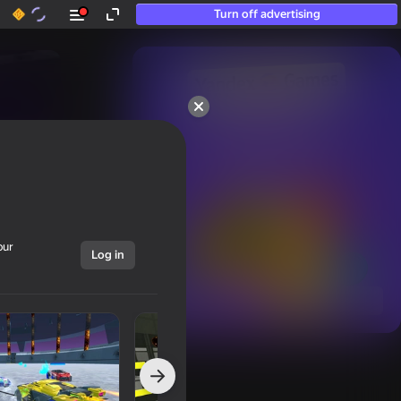
Turn off advertising
50+ top games.

Loved even by those

who “don’t play”
our
Log in
Show all