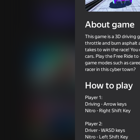
Racing
Sports
Ozgur Aydin
Play now
About game
This game is a 3D driving g
Similar games
throttle and burn asphalt 
takes to win the race! Yo
cars. Play the Free Ride to
game modes such as career
racer in this cyber town?
69
72
How to play
Cool Cars Run 3D
Race Survival: Aren
Player 1:
Driving - Arrow keys
Nitro - Right Shift Key
Player 2:
Driver - WASD keys
76
66
Nitro - Left Shift Key
Case Simulator: Cars
Crazy Crash Landin