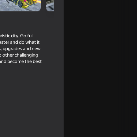
stic city. Go full
aster and do what it
es, upgrades and new
so other challenging
 and become the best
Simulator
two