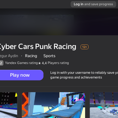
Log in
and save progress
yber Cars Punk Racing
12+
zgur Aydin
·
Racing
Sports
Yandex Games rating
Players rating
2
4,4
Log in with your username to reliably save y
Play now
game progress and achievements
12+