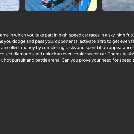
ame in which you take part in high-speed car races in a sky-high futuri
as you dodge and pass your opponents, activate nitro to get even f
u can collect money by completing tasks and spend it on appearanc
 collect diamonds and unlock an even cooler secret car. There are al
, hot pursuit and battle arena. Can you prove your need for speed
72
72
a King
Crash X
Ultimate Car Driving 
66
74
g
Destroy the car 3D
Dangerous race for 