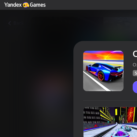
Back
C
O
5
Cyber Cars Punk Racing
Players rating
52
Yandex Games rating
4,4