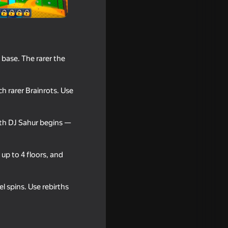
 base. The rarer the
h rarer Brainrots. Use
ith DJ Sahur begins —
up to 4 floors, and
 spins. Use rebirths