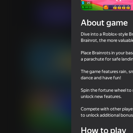
For boys
Casual
Bro_Games
Play now
About game
Dive into a Roblox-style B
Similar games
Brainrot, the more valuable 
Place Brainrots in your ba
a parachute for safe land
The game features rain, s
dance and have fun!
66
76
Tralalero: Kick Them All
Float for Brainrots
Spin the fortune wheel to
unlock new features.
Compete with other player
to unlock additional bonu
56
How to play
Take Brainrot from Green
Escape from Tsuna