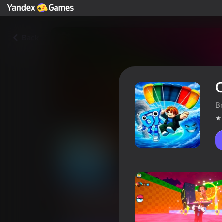
Back
C
B
Collect Brainrots with a Para
Players rating
4,1
6+