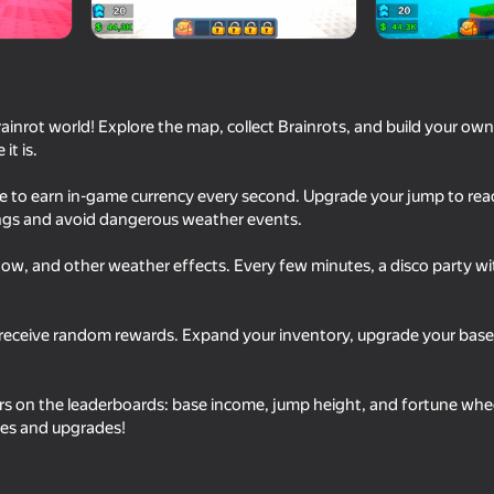
rainrot world! Explore the map, collect Brainrots, and build your own
it is.
se to earn in-game currency every second. Upgrade your jump to reac
ings and avoid dangerous weather events.
now, and other weather effects. Every few minutes, a disco party w
49
62
Superflight
Break a Lucky Block!
 receive random rewards. Expand your inventory, upgrade your base 
s on the leaderboards: base income, jump height, and fortune wheel
ses and upgrades!
61
49
mi Save
Obby: Pew Pew Blocks
Stack Fire Ball