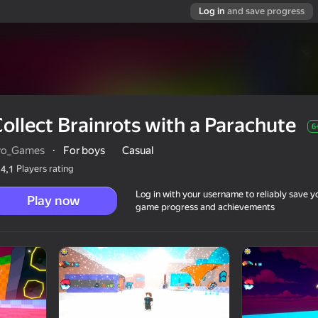
Log in
and save progress
ollect Brainrots with a Parachute
6
ro_Games
·
For boys
Casual
Players rating
4,1
Log in with your username to reliably save y
Play now
game progress and achievements
chute