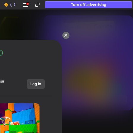
Turn off advertising
50+ top games.

Loved even by those

who “don’t play”
+
our
Log in
Show all