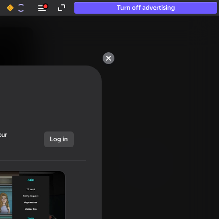
Turn off advertising
our
Log in