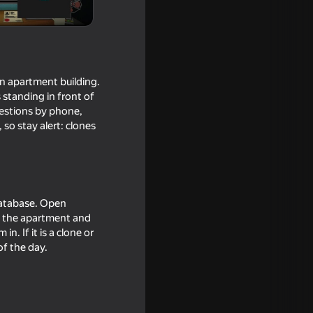
n apartment building.
 standing in front of
uestions by phone,
so stay alert: clones
Hide And
database. Open
ll the apartment and
in. If it is a clone or
of the day.
16+