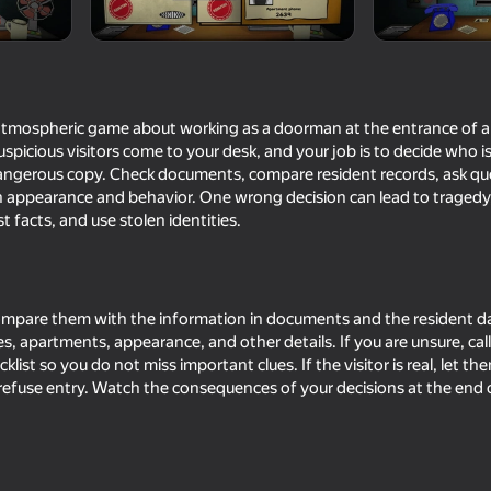
 atmospheric game about working as a doorman at the entrance of a
spicious visitors come to your desk, and your job is to decide who is
 dangerous copy. Check documents, compare resident records, ask q
 appearance and behavior. One wrong decision can lead to tragedy, 
 facts, and use stolen identities.
16+
68
73
Clone or neighbour? 2
Obby with Friends: 
compare them with the information in documents and the resident 
Seek Online
s, apartments, appearance, and other details. If you are unsure, ca
ist so you do not miss important clues. If the visitor is real, let them 
refuse entry. Watch the consequences of your decisions at the end 
16+
16+
80
74