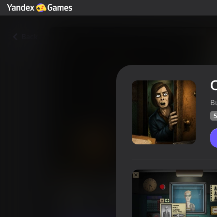
Back
C
B
5
Clone or Neighbor 3
Players rating
55
Yandex Games rating
4,1