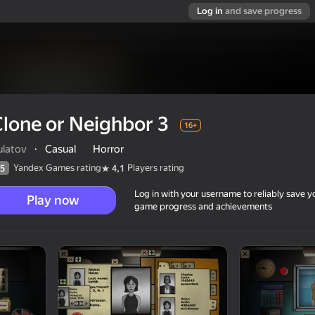
Log in
and save progress
lone or Neighbor 3
16+
ulatov
·
Casual
Horror
Yandex Games rating
Players rating
5
4,1
Log in with your username to reliably save y
Play now
game progress and achievements
16+