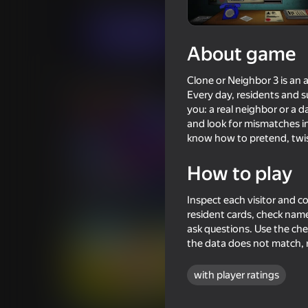
Casual
Horror
Bulatov
Play now
About game
Clone or Neighbor 3 is an
Similar games
Every day, residents and su
you: a real neighbor or a
and look for mismatches in
know how to pretend, twist
How to play
71
Poppy Playtime Chapter 1 -
The Cat in Yellow
Inspect each visitor and 
Original
resident cards, check name
ask questions. Use the checkl
the data does not match, 
with player ratings
70
66