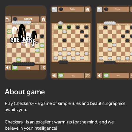
About game
Play Checkers+ - a game of simple rules and beautiful graphics
awaits you.
74
89
86
78
Checkers+ is an excellent warm-up for the mind, and we
Block Blast Master
Fruit Box: Sort & Match
Block Blast 2048
believe in your intelligence!