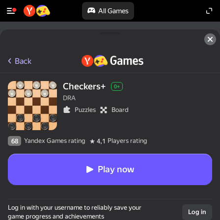
All Games
Back
Checkers+
0+
DRA
Puzzles
Board
Yandex Games rating
Players rating
68
4,1
Play now
Log in with your username to reliably save your
Log in
game progress and achievements