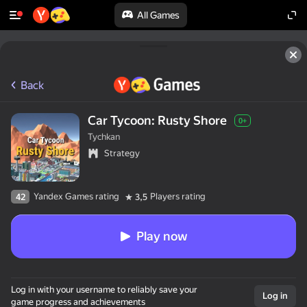
All Games
Back
Car Tycoon: Rusty Shore
0+
Tychkan
Strategy
Yandex Games rating
Players rating
42
3,5
Play now
Log in with your username to reliably save your
Log in
game progress and achievements