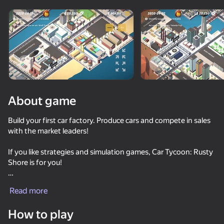
Rotate device
This game support only landscape
orientation
Loading
About game
Build your first car factory. Produce cars and compete in sales
with the market leaders!
If you like strategies and simulation games, Car Tycoon: Rusty
Shore is for you!
PLAY
Rusty Shore is a small seaside town that is famous for its
Read more
pickup truck market. Your Crown family owns a major
automobile concern in Europe. Your father sent you to Rusty
How to play
Shore to demonstrate your entrepreneurial skills. If you