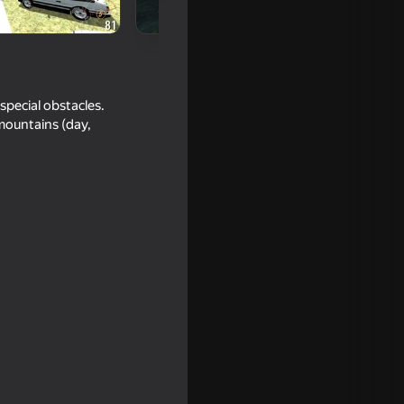
 special obstacles.
 mountains (day,
lator 3D
16+