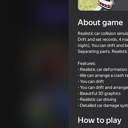
Casual
Simulators
Kreiz Land Games
Play now
About game
Realistic car collision sim
Similar games
Drift and set records. 4 m
night). You can drift and b
Separating parts. Realist
Features:
- Realistic car deformation
72
71
- We can arrange a crash t
- You can drift
Car Destruction King
Driving School Simu
- You can drift and arrange
- Beautiful 3D graphics
- Realistic car driving
- Detailed car damage sys
How to play
72
72
Checkers in St. Petersburg or
Ultimate Car Driving