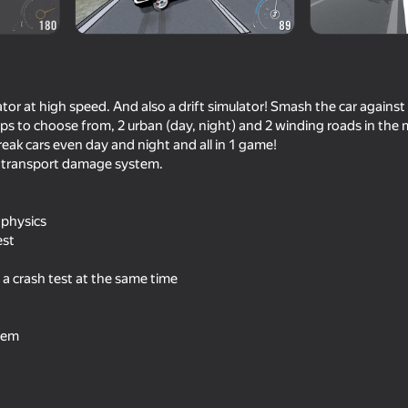
ulator at high speed. And also a drift simulator! Smash the car against
aps to choose from, 2 urban (day, night) and 2 winding roads in the
reak cars even day and night and all in 1 game!
ic transport damage system.
 physics
69
71
est
lator
Cool Cars Run 3D
Car Destruction Simu
 a crash test at the same time
tem
68
76
 Simulator
Car Crash Test
Criminal Russia 3D