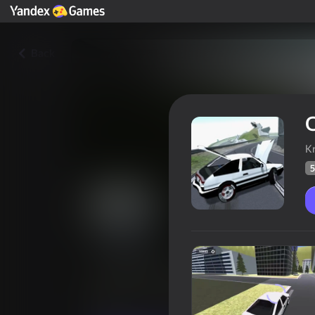
Back
C
K
5
Car Destruction & Drift Simul
Players rating
57
Yandex Games rating
4,0