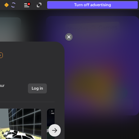
Turn off advertising
50+ top games.

Loved even by those

who “don’t play”
+
our
Log in
Show all