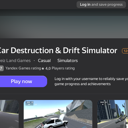
Log in
and save progress
ar Destruction & Drift Simulator
12
reiz Land Games
·
Casual
Simulators
Yandex Games rating
Players rating
7
4,0
Log in with your username to reliably save y
Play now
game progress and achievements
ator
12+