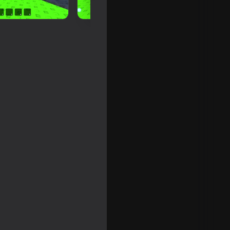
Climb Obby