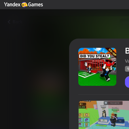
Back
B
V
1
Brainrot Hunter: Online Multi
Players rating
11
Yandex Games rating
3,5