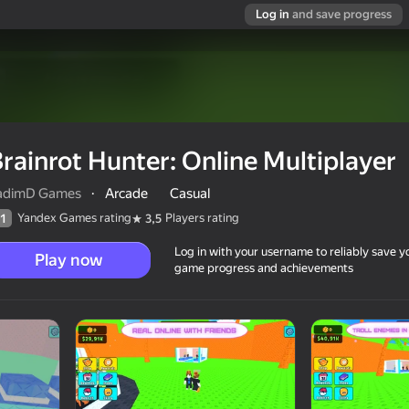
Log in
and save progress
rainrot Hunter: Online Multiplayer
adimD Games
·
Arcade
Casual
Yandex Games rating
Players rating
1
3,5
Log in with your username to reliably save y
Play now
game progress and achievements
player
12+