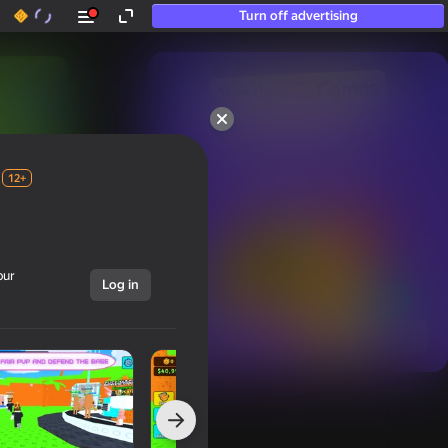
Turn off advertising
50+ top games.

Loved even by those

who “don’t play”
12+
our
Log in
Show all