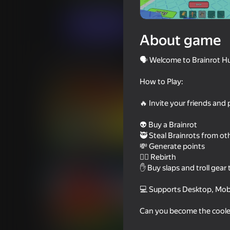
Arcade
Casual
VadimD Games
Play now
About game
🗣️ Welcome to Brainrot Hu
Similar games
How to Play:
🔥 Invite your friends and 
👽 Buy a Brainrot
75
83
🥷 Steal Brainrots from ot
💸 Generate points
Kick a Lucky Block - Get
Kick Lucky Blocks O
Brainrot!
🐦‍🔥 Rebirth
✋ Buy slaps and troll gear t
💻 Supports Desktop, Mobi
Can you become the cooles
68
56