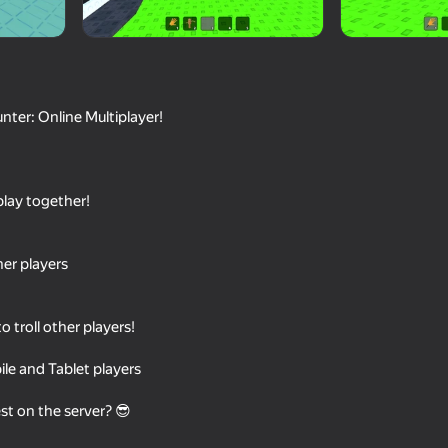
nter: Online Multiplayer!
play together!
76
58
her players
nline
Obby: +1 Speed Escape for
Ladder to Brainhot: 
Brainrots
o troll other players!
le and Tablet players
t on the server? 😎
55
61