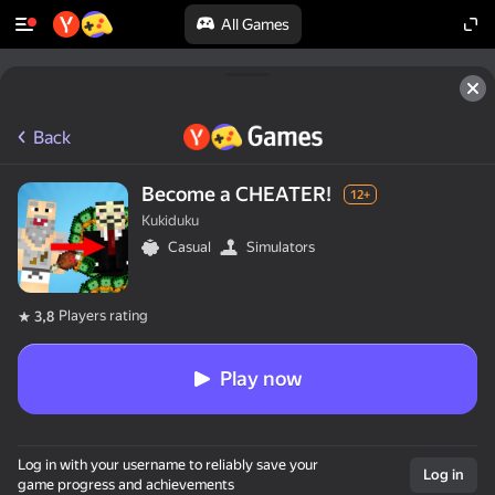
All Games
Back
Become a CHEATER!
12+
Kukiduku
Casual
Simulators
Players rating
3,8
Play now
Log in with your username to reliably save your
Log in
game progress and achievements