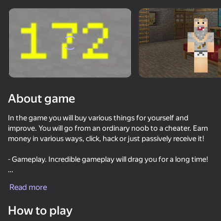
Rotate device
This game support only landscape
orientation
About game
In the game you will buy various things for yourself and
improve. You will go from an ordinary noob to a cheater. Earn
money in various ways, click, hack or just passively receive it!
- Gameplay. Incredible gameplay will drag you for a long time!
PLAY
- Goals. Save up money for the purpose of life.
Read more
73
68
64
66
How to play
Mine - base defenses
Gladihoppers
Battle of the Maycraft Ragdolls