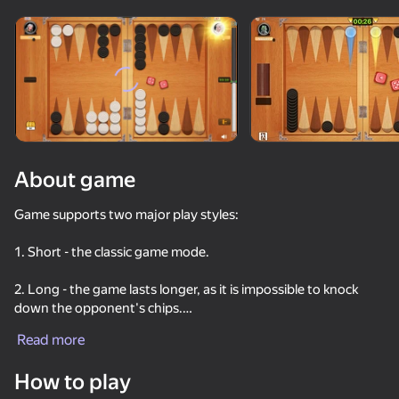
Rotate device
This game support only landscape
orientation
About game
Game supports two major play styles:
1. Short - the classic game mode.
2. Long - the game lasts longer, as it is impossible to knock
down the opponent's chips.
PLAY
Read more
- Train your skills.
59
76
67
76
How to play
Play against computer and improve your skills. Vast variety of
Men's Duel Simulator 3D
Poker Online
Checkers+
Chess