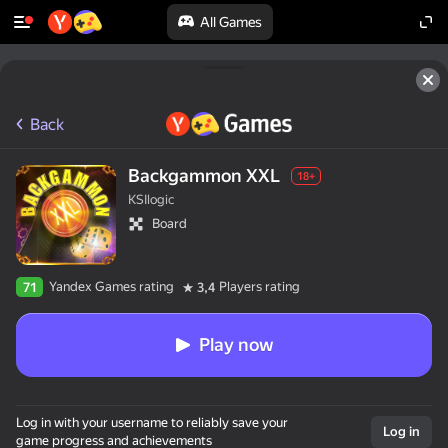
All Games
Back
Backgammon XXL
18+
KSIlogic
Board
Yandex Games rating
Players rating
71
3,4
Play now
Log in with your username to reliably save your
Log in
game progress and achievements