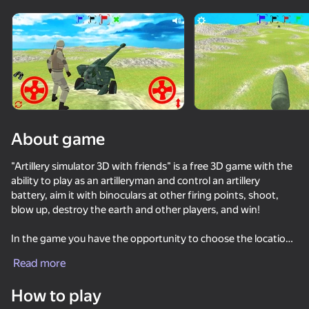
Rotate device
This game support only landscape
orientation
About game
"Artillery simulator 3D with friends" is a free 3D game with the
ability to play as an artilleryman and control an artillery
battery, aim it with binoculars at other firing points, shoot,
blow up, destroy the earth and other players, and win!
In the game you have the opportunity to choose the location
PLAY
of artillery batteries on a large hilly map in the amount from 2
Read more
to 4, depending on how many people plan to play, each player
will be given his own unique color, which will symbolize his flag.
How to play