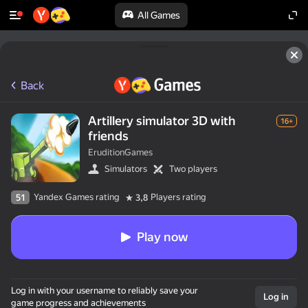
All Games
Back
Artillery simulator 3D with
16+
friends
EruditionGames
Simulators
Two players
Yandex Games rating
Players rating
51
3,8
Play now
Log in with your username to reliably save your
Log in
game progress and achievements