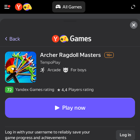
All Games
Back
Archer Ragdoll Masters
16+
TempoPlay
Arcade
For boys
Yandex Games rating
Players rating
72
4,4
Play now
Log in with your username to reliably save your
Log in
game progress and achievements