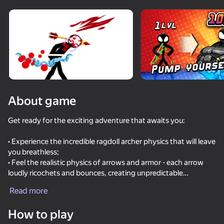
Rotate device
This game support only landscape
orientation
About game
Get ready for the exciting adventure that awaits you:
• Experience the incredible ragdoll archer physics that will leave
you breathless;
• Feel the realistic physics of arrows and armor - each arrow
loudly ricochets and bounces, creating unpredictable
PLAY
situations;
Read more
• Discover unique arrows with unique gameplay features that
77
64
76
83
will add variety to your game;
How to play
• A damage system awaits you, where each part of the body
Battle of the red and blue agents
Break the Noob Completely!
Ultra playground: military mod