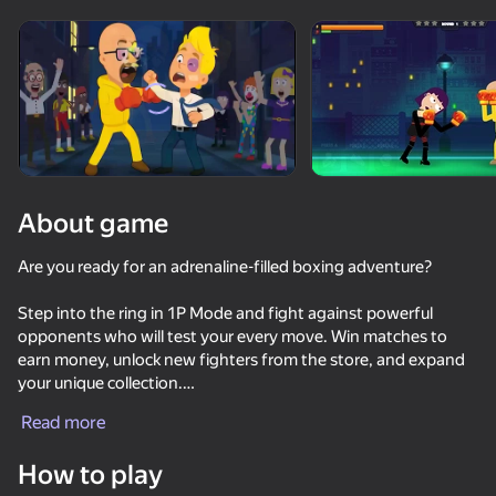
About game
Are you ready for an adrenaline-filled boxing adventure?
Step into the ring in 1P Mode and fight against powerful
opponents who will test your every move. Win matches to
earn money, unlock new fighters from the store, and expand
your unique collection.
Read more
In 2P Mode, grab a friend and share the same device for an
intense battle of skills and reflexes. Prove once and for all who
How to play
deserves the crown of the champion!