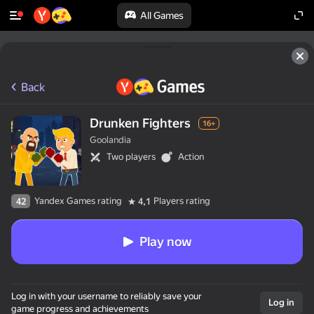
All Games
Back
Drunken Fighters
16+
Goolandia
Two players
Action
Yandex Games rating
Players rating
42
4,1
Play now
Log in with your username to reliably save your
Log in
game progress and achievements