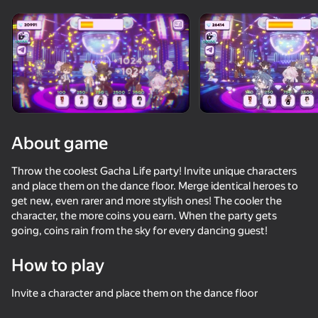
Rotate device
This game support only landscape
orientation
About game
Throw the coolest Gacha Life party! Invite unique characters
and place them on the dance floor. Merge identical heroes to
get new, even rarer and more stylish ones! The cooler the
character, the more coins you earn. When the party gets
going, coins rain from the sky for every dancing guest!
PLAY
How to play
55
62
58
50
Invite a character and place them on the dance floor
Tentacle Monster : Catch All the Girls
Gacha life 3D
Change the outfit of an anime girl!
Furry Girls