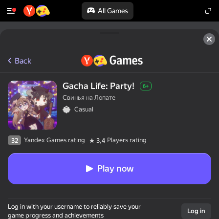
All Games
Back
Gacha Life: Party!
6+
Свинья на Лопате
Casual
Yandex Games rating
Players rating
32
3,4
Play now
Log in with your username to reliably save your
Log in
game progress and achievements