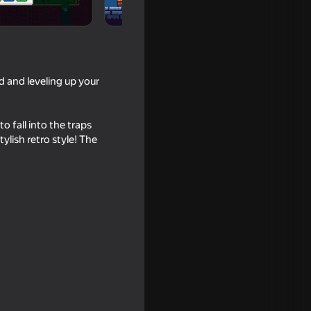
d and leveling up your
o fall into the traps
tylish retro style! The
dig: Merge