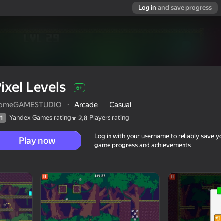
Log in
and save progress
ixel Levels
6+
omeGAMESTUDIO
·
Arcade
Casual
Yandex Games rating
Players rating
1
2,8
Log in with your username to reliably save y
Play now
game progress and achievements
6+