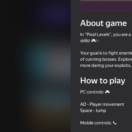
Arcade
Casual
HomeGAMESTUDIO
Play now
About game
In "Pixel Levels", you are
Similar games
skills! 🎮✨
Your goal is to fight enemi
of cunning bosses. Explore d
more daring your exploits,
57
66
How to play
Crossy Road
Epic Parkour: Block
PC controls: 🎮
AD - Player movement
Space - Jump
Mobile controls: 📞
56
52
Stick King - Epic Battle
Geometry Portal Ch