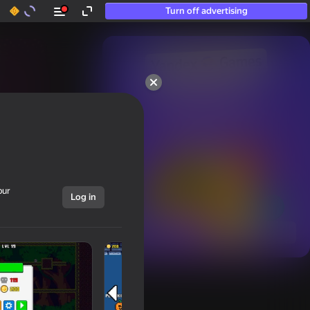
Turn off advertising
50+ top games.

Loved even by those

who “don’t play”
our
Log in
Show all