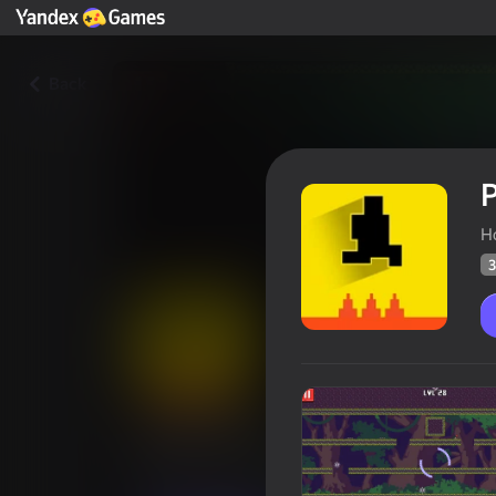
Back
P
H
3
Pixel Levels
Players rating
31
Yandex Games rating
2,8