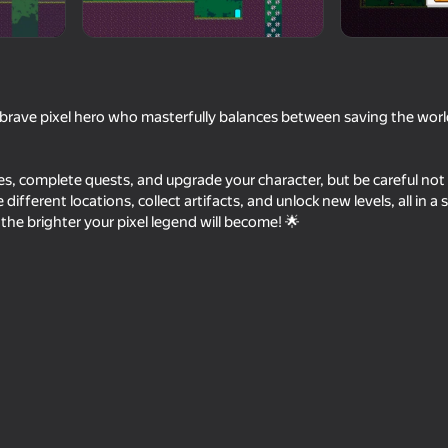
 a brave pixel hero who masterfully balances between saving the worl
es, complete quests, and upgrade your character, but be careful not t
ifferent locations, collect artifacts, and unlock new levels, all in a s
 the brighter your pixel legend will become! 🌟
49
80
 Platformer
Human or Not? Spot the AI
Battle of Pixels
60
57
allenge
Shotgun Chess
Craft a pickaxe and 