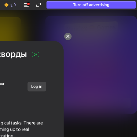
Turn off advertising
50+ top games.

Loved even by those

сворды
who “don’t play”
0+
our
Log in
Show all
gical tasks. There are
ming up to real
tration.