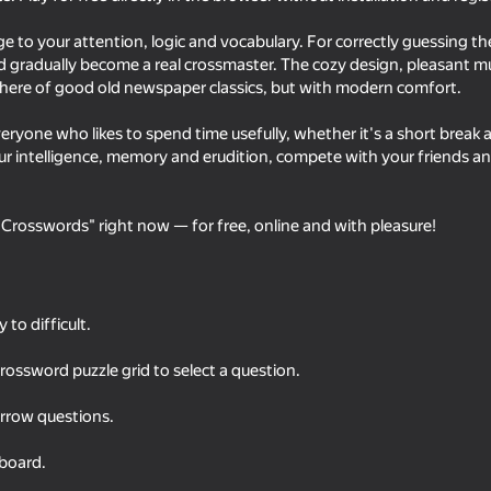
nge to your attention, logic and vocabulary. For correctly guessing t
d gradually become a real crossmaster. The cozy design, pleasant mu
here of good old newspaper classics, but with modern comfort.
veryone who likes to spend time usefully, whether it's a short break 
r intelligence, memory and erudition, compete with your friends an
 Crosswords" right now — for free, online and with pleasure!
79
75
Crosswords 2026
Solitaire Word Puzzle
to difficult.
crossword puzzle grid to select a question.
rrow questions.
42
44
board.
Feeding A Black Hole
Minecraft Case Simul