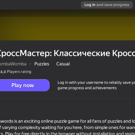
Log in
and save progress
КроссМастер: Классические Крос
ombaWomba
·
Puzzles
Casual
Players rating
4,4
Log in with your username to reliably save y
Play now
game progress and achievements
е Кроссворды
ords is an exciting online puzzle game for all fans of puzzles and lo
 varying complexity waiting for you here, from simple ones for war
. Play for free directly in the browser without installation and regis