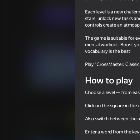
Puzzles
Casual
CombaWomba
Each level is a new challe
Play now
stars, unlock new tasks an
controls create an atmosp
The game is suitable for e
Similar games
mental workout. Boost you
vocabulary is the best!
Play "CrossMaster: Classic
How to play
76
83
Cryptogram: Cipher
Word Solitaire
Choose a level — from easy 
Click on the square in the 
Also switch between the a
56
79
Enter a word from the key
Wordix
Words of Wonders