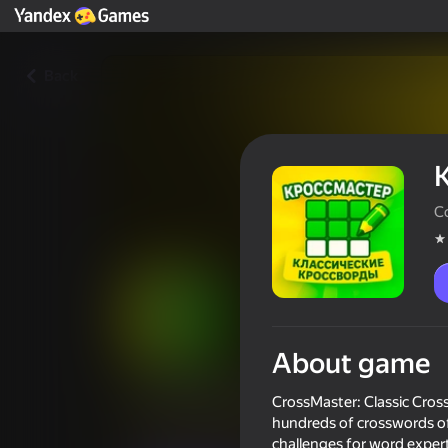
Back
C
About game
КроссМастер: Классически
CrossMaster: Classic Crossw
Players rating
4,4
hundreds of crosswords of
0+
challenges for word experts