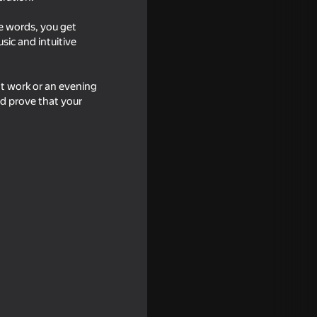
he words, you get
sic and intuitive
at work or an evening
d prove that your
ator