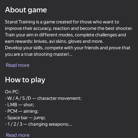
About game
Rotate device
This game support only landscape
Stand Training is a game created for those who want to
orientation
improve their accuracy, reaction and become the best shooter.
Show all
Train your aim in different modes, complete challenges and
earn rewards: knives, avi skins, gloves and more.
Develop your skills, compete with your friends and prove that
you are a true shooting master!
Read more
Features:
- Realistic aim and reaction training;
How to play
- A large selection of skins;
- The ability to knock out rare items;
On PC:
- Simple controls and nice graphics;
- W / A / S /D — character movement;
- Suitable for anyone who wants to improve their skill in
- LMB — shot;
shooters.
- PCM — aiming;
PLAY
- Space bar — jump;
- 1 / 2 / 3 — changing weapons;
64
78
72
75
- Esc — pause.
Break the Noob Completely!
CS 1
Bodycam Shooter
Case-Battle
Read more