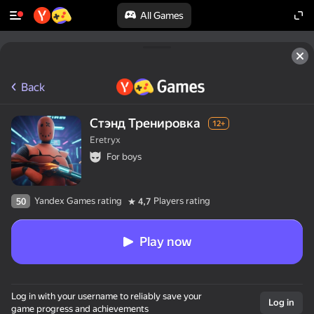
All Games
Back
Стэнд Тренировка
12+
Eretryx
For boys
Yandex Games rating
Players rating
50
4,7
Play now
50+ top games.

Log in with your username to reliably save your
Loved by all.

Log in
game progress and achievements
Even “non-gamers”