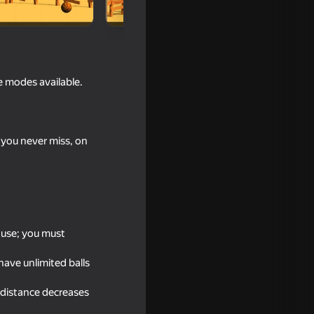
me modes available.
f you never miss, on
 use; you must
have unlimited balls
 distance decreases