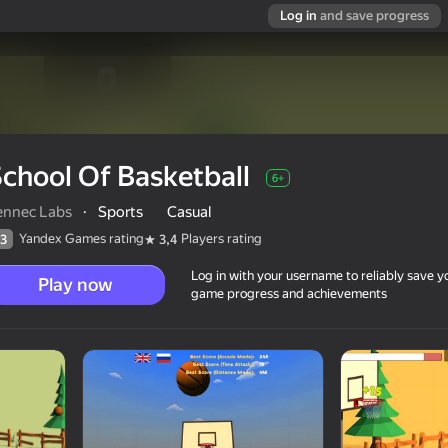
Log in
and save progress
chool Of Basketball
6+
ennec Labs
·
Sports
Casual
Yandex Games rating
Players rating
3
3,4
Log in with your username to reliably save y
Play now
game progress and achievements
6+