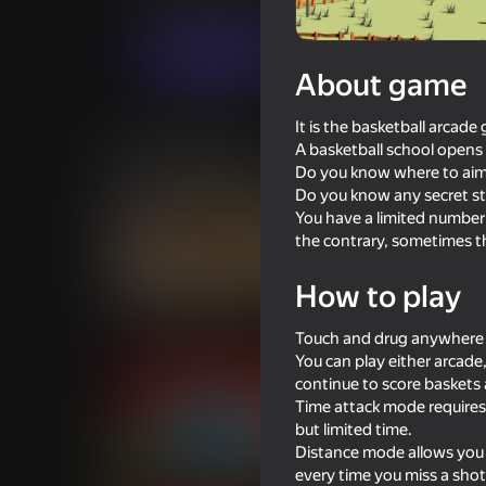
Sports
Casual
Fennec Labs
Play now
About game
It is the basketball arcade
Similar games
A basketball school opens i
Do you know where to aim t
Do you know any secret st
You have a limited number 
the contrary, sometimes th
70
73
How to play
Basket Random
Ragdoll Football 2 
Touch and drug anywhere o
You can play either arcade
continue to score baskets
Time attack mode requires 
but limited time.
Distance mode allows you t
71
76
every time you miss a shot,
Table Tennis World Tour
Gym Boss