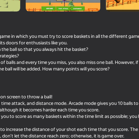
 game in which you must try to score baskets in all the different ga
ts doors for enthusiasts like you.
he ball so that you always hit the basket?
rategies?
of balls and every time you miss, you also miss one ball. However, i
e ball will be added. How many points will you score?
73
65
players
Soccer Dash
Extreme Flip
n screen to throw a ball!
, time attack, and distance mode. Arcade mode gives you 10 balls to
 although it becomes harder each time you score.
you to score as many baskets within the time limit as possible; you 
o increase the distance of your shot each time that you score. The
66
53
 don’t let the distance reach zero; otherwise, it is game over.
Perfect Flip
Cookie Clicker