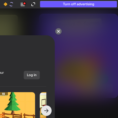
Turn off advertising
50+ top games.

Loved even by those

who “don’t play”
our
Log in
Show all