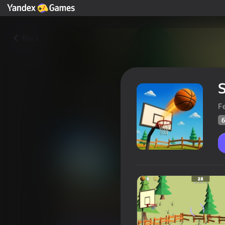
Back
S
F
6
School Of Basketball
Players rating
63
Yandex Games rating
3,4