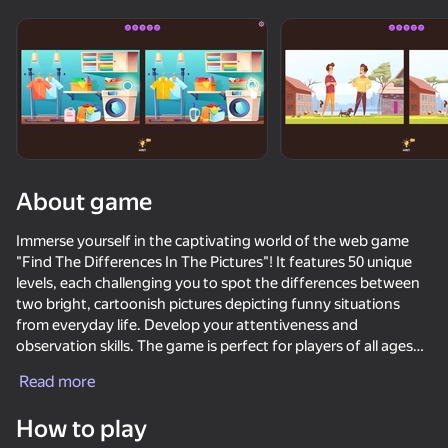
Rotate device
This game support only landscape
orientation
About game
Immerse yourself in the captivating world of the web game
"Find The Differences In The Pictures"! It features 50 unique
levels, each challenging you to spot the differences between
two bright, cartoonish pictures depicting funny situations
from everyday life. Develop your attentiveness and
observation skills. The game is perfect for players of all ages
PLAY
and offers a fun way to spend your time. Become a master of
Read more
spotting the differences while enjoying colorful graphics and
48
28
captivating stories. Play now and discover a wonderful world
How to play
where every picture is full of surprises!
Keyboard Obby: +1 Speed
Sniper for Brainrot
Hamster Escape: Prison