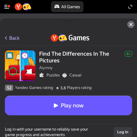
All Games
Back
Find The Differences In The
6+
Pictures
Aiymny
Puzzles
Casual
Yandex Games rating
Players rating
52
3,8
Play now
Log in with your username to reliably save your
Log in
game progress and achievements